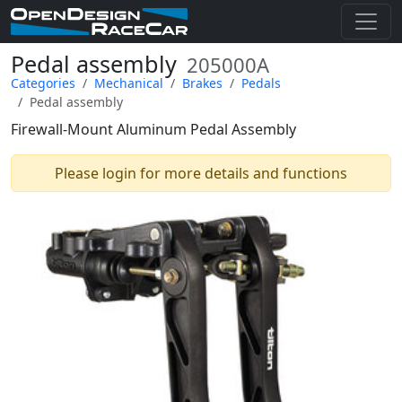
Pedal assembly
205000A
Categories
Mechanical
Brakes
Pedals
Pedal assembly
Firewall-Mount Aluminum Pedal Assembly
Please login for more details and functions