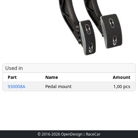
Used in
Part
Name
Amount
930008A
Pedal mount
1,00 pcs
© 2016-2026 OpenDesign :: RaceCar