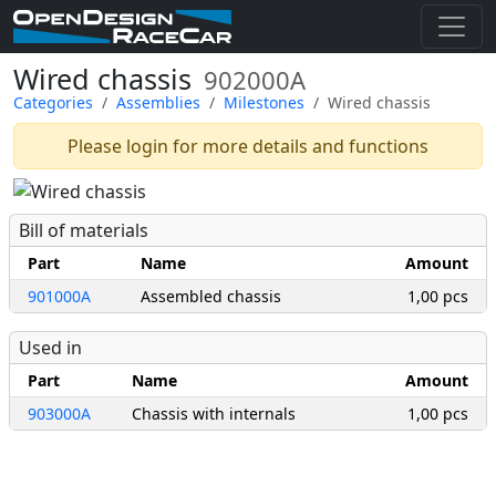
Wired chassis
902000A
Categories
Assemblies
Milestones
Wired chassis
Please login for more details and functions
Bill of materials
Part
Name
Amount
901000A
Assembled chassis
1,00 pcs
Used in
Part
Name
Amount
903000A
Chassis with internals
1,00 pcs